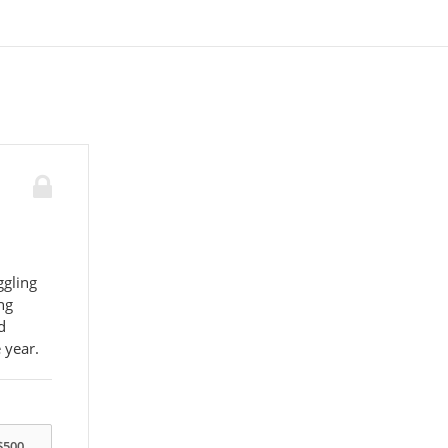
ggling
ng
d
 year.