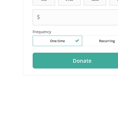
$
Frequency
One time
Recurring