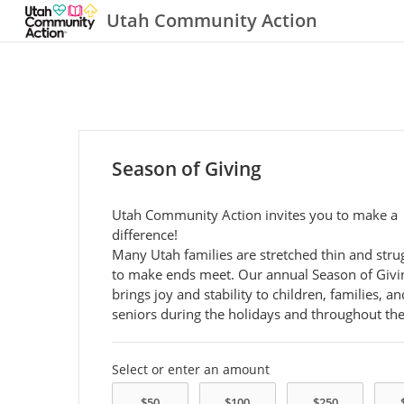
Utah Community Action
Season of Giving
Utah Community Action invites you to make a
difference!
Many Utah families are stretched thin and stru
to make ends meet. Our annual Season of Givi
brings joy and stability to children, families, an
seniors during the holidays and throughout the
Select or enter an amount