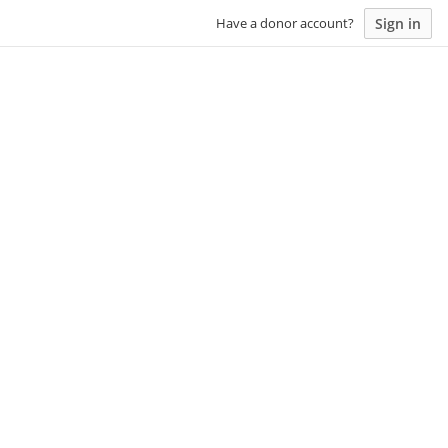
Sign in
Have a donor account?